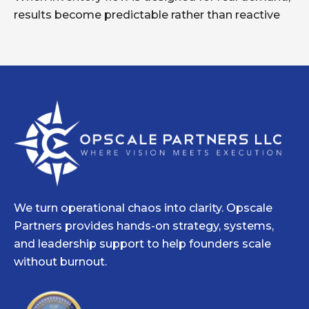
results become predictable rather than reactive
We turn operational chaos into clarity. Opscale
Partners provides hands-on strategy, systems,
and leadership support to help founders scale
without burnout.