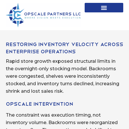
Restoring Inventory Velocity Across
Enterprise Operations
Rapid store growth exposed structural limits in
the overnight-only stocking model. Backrooms
were congested, shelves were inconsistently
stocked, and inventory turns declined, increasing
shrink and lost sales risk.
Opscale Intervention
The constraint was execution timing, not
inventory volume. Backrooms were reorganized