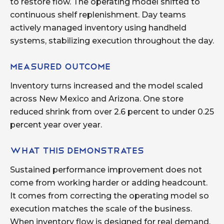
to restore flow. The operating model shifted to
continuous shelf replenishment. Day teams
actively managed inventory using handheld
systems, stabilizing execution throughout the day.
Measured Outcome
Inventory turns increased and the model scaled
across New Mexico and Arizona. One store
reduced shrink from over 2.6 percent to under 0.25
percent year over year.
What This Demonstrates
Sustained performance improvement does not
come from working harder or adding headcount.
It comes from correcting the operating model so
execution matches the scale of the business.
When inventory flow is designed for real demand,