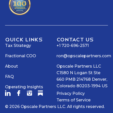
Quick Links
Contact Us
Tax Strategy
+1 720-696-2571
Fractional COO
ron@opscalepartners.com
About
Opscale Partners LLC
C1580 N Logan St Ste
FAQ
660 PMB 214768 Denver,
Colorado 80203-1994 US
Operating Insights
Privacy Policy
Terms of Service
© 2026 Opscale Partners LLC. All rights reserved.